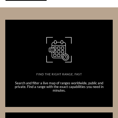
FIND THE RIGHT RANGE, FAST
Search and filter a live map of ranges worldwide, public and
private. Find a range with the exact capabilities you need in
minutes.