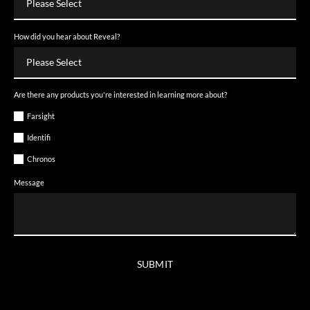
How did you hear about Reveal?
Are there any products you're interested in learning more about?
Farsight
Identifi
Chronos
Message