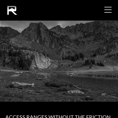
ACCESS RANGES WITHOUT THE FRICTION