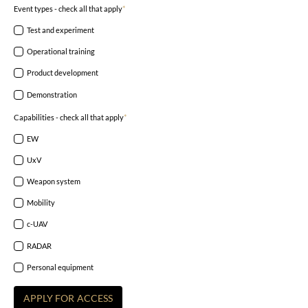
Event types - check all that apply
*
Test and experiment
Operational training
Product development
Demonstration
Capabilities - check all that apply
*
EW
UxV
Weapon system
Mobility
c-UAV
RADAR
Personal equipment