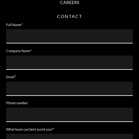
CAREERS
CONTACT
Full Name
*
Company Name
*
Email
*
Phone number
What team can best assist you?
*