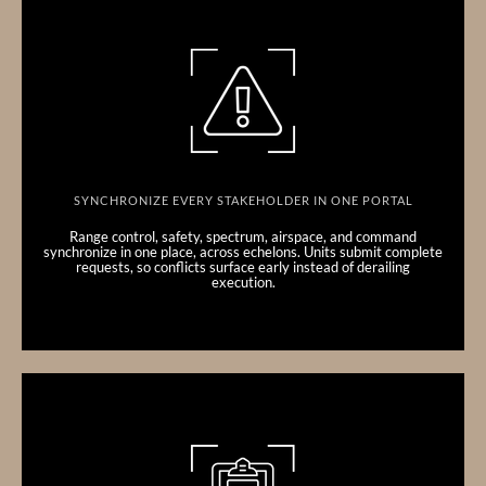
SYNCHRONIZE EVERY STAKEHOLDER IN ONE PORTAL
Range control, safety, spectrum, airspace, and command
synchronize in one place, across echelons. Units submit complete
requests, so conflicts surface early instead of derailing
execution.