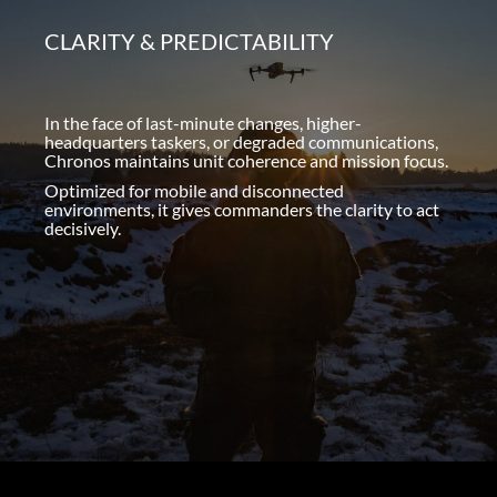
CLARITY & PREDICTABILITY
In the face of last-minute changes, higher-
headquarters taskers, or degraded communications,
Chronos maintains unit coherence and mission focus.
Optimized for mobile and disconnected
environments, it gives commanders the clarity to act
decisively.