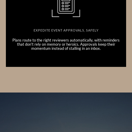
EXPEDITE EVENT APPROVALS, SAFELY
Plans route to the right reviewers automatically, with reminders
that don't rely on memory or heroics. Approvals keep their
momentum instead of stalling in an inbox.