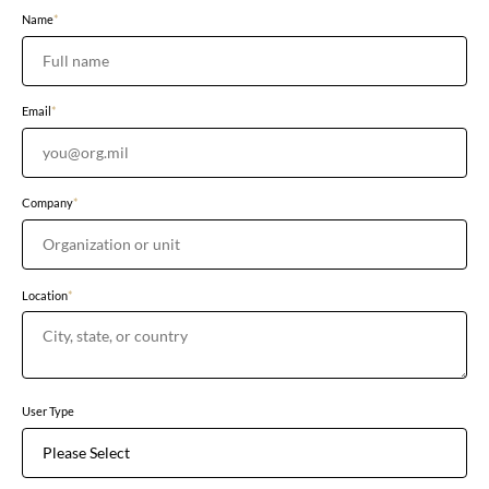
Name
*
Email
*
Company
*
Location
*
User Type