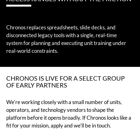
Chronos replaces spreadsheets, slide decks, and
disconnected legacy tools with a single, real-time
system for planning and executing unit training under
real-world constraints.
CHRONOS IS LIVE FOR A SELECT GROUP
OF EARLY PARTNERS
We're working closely with a small number of units,
operators, and technology vendors to shape the
platform before it opens broadly. If Chronos looks like a
fit for your mission, apply and we'll be in touch.