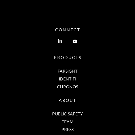
CONNECT
PRODUCTS
FARSIGHT
IDENTIFI
CHRONOS
ABOUT
PUBLIC SAFETY
TEAM
PRESS