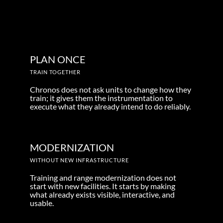
PLAN ONCE
TRAIN TOGETHER
Chronos does not ask units to change how they
train; it gives them the instrumentation to
execute what they already intend to do reliably.
MODERNIZATION
WITHOUT NEW INFRASTRUCTURE
Training and range modernization does not
start with new facilities. It starts by making
what already exists visible, interactive, and
usable.