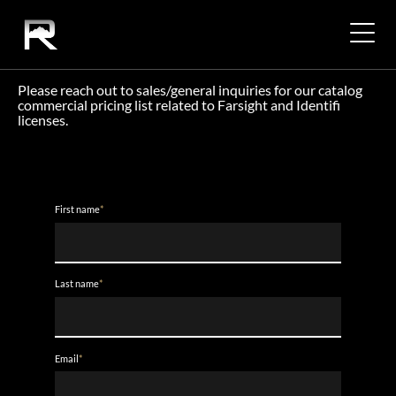
COMMERCIAL PRICING
Please reach out to sales/general inquiries for our catalog
commercial pricing list related to Farsight and Identifi
licenses.
First name
*
Last name
*
Email
*