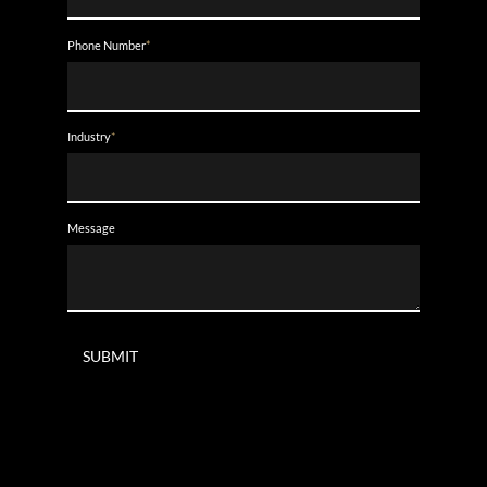
Phone Number
*
Industry
*
Message