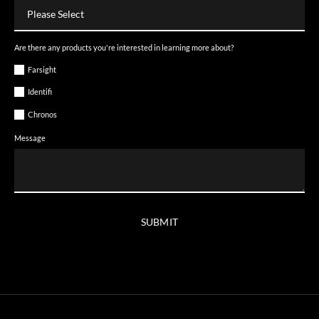
Are there any products you're interested in learning more about?
Farsight
Identifi
Chronos
Message