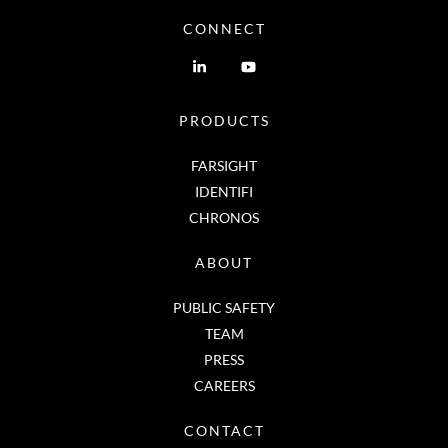
CONNECT
PRODUCTS
FARSIGHT
IDENTIFI
CHRONOS
ABOUT
PUBLIC SAFETY
TEAM
PRESS
CAREERS
CONTACT