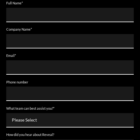
Full Name
*
Company Name
*
Email
*
Phone number
What team can best assist you?
*
How did you hear about Reveal?