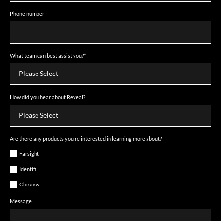
Phone number
What team can best assist you?
*
How did you hear about Reveal?
Are there any products you're interested in learning more about?
Farsight
Identifi
Chronos
Message