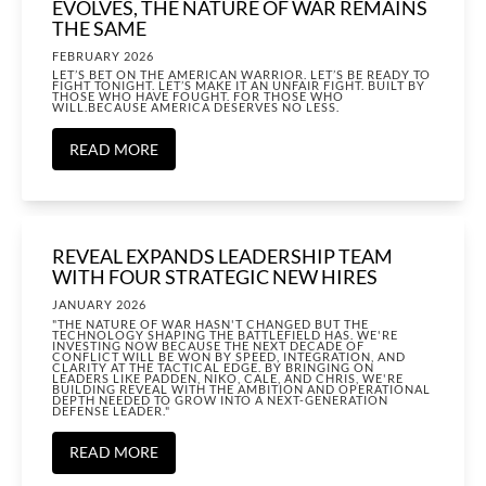
EVOLVES, THE NATURE OF WAR REMAINS
THE SAME
FEBRUARY 2026
LET’S BET ON THE AMERICAN WARRIOR. LET’S BE READY TO
FIGHT TONIGHT. LET’S MAKE IT AN UNFAIR FIGHT. BUILT BY
THOSE WHO HAVE FOUGHT. FOR THOSE WHO
WILL.BECAUSE AMERICA DESERVES NO LESS.
READ MORE
REVEAL EXPANDS LEADERSHIP TEAM
WITH FOUR STRATEGIC NEW HIRES
JANUARY 2026
"THE NATURE OF WAR HASN'T CHANGED BUT THE
TECHNOLOGY SHAPING THE BATTLEFIELD HAS. WE'RE
INVESTING NOW BECAUSE THE NEXT DECADE OF
CONFLICT WILL BE WON BY SPEED, INTEGRATION, AND
CLARITY AT THE TACTICAL EDGE. BY BRINGING ON
LEADERS LIKE PADDEN, NIKO, CALE, AND CHRIS, WE'RE
BUILDING REVEAL WITH THE AMBITION AND OPERATIONAL
DEPTH NEEDED TO GROW INTO A NEXT-GENERATION
DEFENSE LEADER."
READ MORE