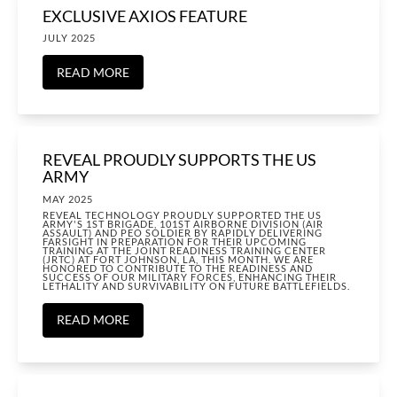
EXCLUSIVE AXIOS FEATURE
JULY 2025
READ MORE
REVEAL PROUDLY SUPPORTS THE US
ARMY
MAY 2025
REVEAL TECHNOLOGY PROUDLY SUPPORTED THE US
ARMY'S 1ST BRIGADE, 101ST AIRBORNE DIVISION (AIR
ASSAULT) AND PEO SOLDIER BY RAPIDLY DELIVERING
FARSIGHT IN PREPARATION FOR THEIR UPCOMING
TRAINING AT THE JOINT READINESS TRAINING CENTER
(JRTC) AT FORT JOHNSON, LA, THIS MONTH. WE ARE
HONORED TO CONTRIBUTE TO THE READINESS AND
SUCCESS OF OUR MILITARY FORCES, ENHANCING THEIR
LETHALITY AND SURVIVABILITY ON FUTURE BATTLEFIELDS.
READ MORE