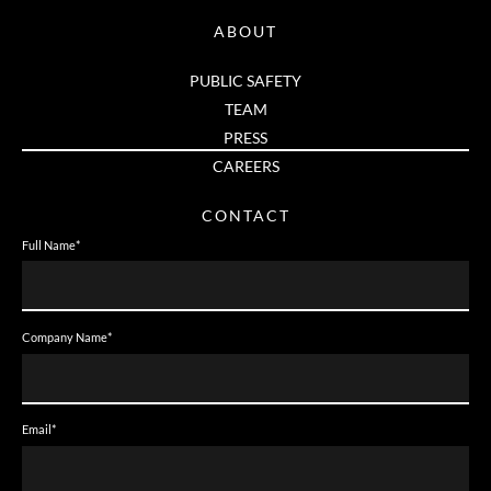
ABOUT
PUBLIC SAFETY
TEAM
PRESS
CAREERS
CONTACT
Full Name
*
Company Name
*
Email
*