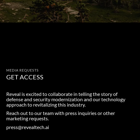
MEDIA REQUESTS
GET ACCESS
Reveal is excited to collaborate in telling the story of
defense and security modernization and our technology
approach to revitalizing this industry.
Reach out to our team with press inquiries or other
marketing requests.
press@revealtech.ai