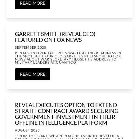
READ MORE
GARRETT SMITH (REVEAL CEO)
FEATURED ON FOX NEWS
SEPTEMBER 2025
PENTAGON OVERHAUL PUTS WARFIGHTING READINESS IN
THE SPOTLIGHT. OUR CEO GARRETT SMITH SPOKE TO FOX
NEWS ABOUT WAR SECRETARY HEGSETH'S ADDRESS TO
MILITARY LEADERS AT QUANTICO
READ MORE
REVEAL EXECUTES OPTION TO EXTEND
STRATFI CONTRACT AWARD SECURING
GOVERNMENT INVESTMENT IN THEIR
OFFLINE INTELLIGENCE PLATFORM
AUGUST 2025
“FROM THE START, WE APPROACHED SBIR TO DEVELOP A