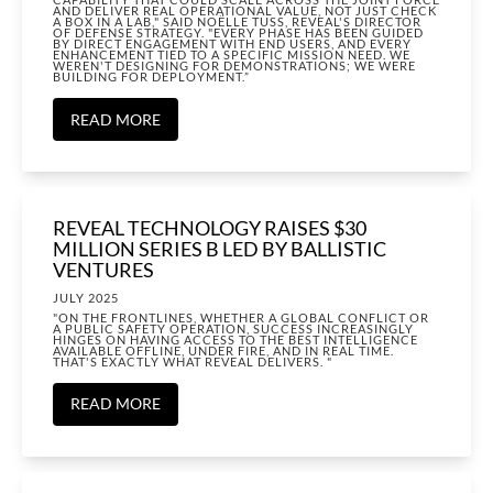
CAPABILITY THAT COULD SCALE ACROSS THE JOINT FORCE
AND DELIVER REAL OPERATIONAL VALUE, NOT JUST CHECK
A BOX IN A LAB," SAID NOËLLE TUSS, REVEAL'S DIRECTOR
OF DEFENSE STRATEGY. "EVERY PHASE HAS BEEN GUIDED
BY DIRECT ENGAGEMENT WITH END USERS, AND EVERY
ENHANCEMENT TIED TO A SPECIFIC MISSION NEED. WE
WEREN'T DESIGNING FOR DEMONSTRATIONS; WE WERE
BUILDING FOR DEPLOYMENT.”
READ MORE
REVEAL TECHNOLOGY RAISES $30
MILLION SERIES B LED BY BALLISTIC
VENTURES
JULY 2025
"ON THE FRONTLINES, WHETHER A GLOBAL CONFLICT OR
A PUBLIC SAFETY OPERATION, SUCCESS INCREASINGLY
HINGES ON HAVING ACCESS TO THE BEST INTELLIGENCE
AVAILABLE OFFLINE, UNDER FIRE, AND IN REAL TIME.
THAT'S EXACTLY WHAT REVEAL DELIVERS. "
READ MORE