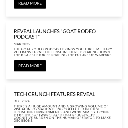
READ MORE
REVEAL LAUNCHES "GOAT RODEO
PODCAST"
MAR 2025
THE GOAT RODEO PODCAST BRINGS YOU THREE MILITARY
VETERANS TURNED DEFENSE INSIDERS, BREAKING DOWN
THE BIGGEST STORIES SHAPING THE FUTURE OF WARFARE.
READ MORE
TECH CRUNCH FEATURES REVEAL
DEC 2024
THERE’S A HUGE AMOUNT AND A GROWING VOLUME OF
VISUAL INFORMATION BEING COLLECTED IN THESE
OPERATING ENVIRONMENTS, AND WE’RE SIMPLY TRYING
TO BE THE SOFTWARE LAYER THAT REDUCES THE
COGNITIVE BURDEN ON THE HUMAN OPERATOR TO MAKE
DECISIONS.