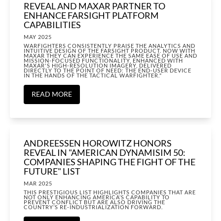
REVEAL AND MAXAR PARTNER TO
ENHANCE FARSIGHT PLATFORM
CAPABILITIES
MAY 2025
WARFIGHTERS CONSISTENTLY PRAISE THE ANALYTICS AND
INTUITIVE DESIGN OF THE FARSIGHT PRODUCT. NOW WITH
MAXAR THEY CAN EXPERIENCE THE SAME EASE OF USE AND
MISSION-FOCUSED FUNCTIONALITY, ENHANCED WITH
MAXAR'S HIGH-RESOLUTION IMAGERY, DELIVERED
DIRECTLY TO THE POINT OF NEED: THE END-USER DEVICE
IN THE HANDS OF THE TACTICAL WARFIGHTER."
READ MORE
ANDREESSEN HOROWITZ HONORS
REVEAL IN "AMERICAN DYNAMISIM 50:
COMPANIES SHAPING THE FIGHT OF THE
FUTURE" LIST
MAR 2025
THIS PRESTIGIOUS LIST HIGHLIGHTS COMPANIES THAT ARE
NOT ONLY ENHANCING AMERICA’S CAPABILITY TO
PREVENT CONFLICT BUT ARE ALSO DRIVING THE
COUNTRY’S RE-INDUSTRIALIZATION FORWARD.