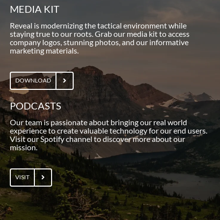
MEDIA KIT
Reveal is modernizing the tactical environment while
staying true to our roots. Grab our media kit to access
company logos, stunning photos, and our informative
marketing materials.
DOWNLOAD
PODCASTS
Our team is passionate about bringing our real world
experience to create valuable technology for our end users.
Visit our Spotify channel to discover more about our
mission.
VISIT