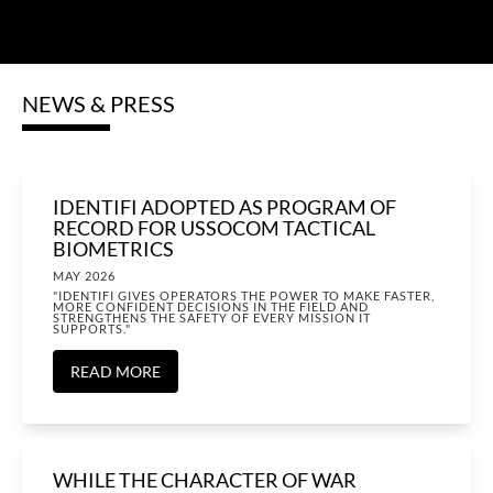
NEWS & PRESS
IDENTIFI ADOPTED AS PROGRAM OF
RECORD FOR USSOCOM TACTICAL
BIOMETRICS
MAY 2026
"IDENTIFI GIVES OPERATORS THE POWER TO MAKE FASTER,
MORE CONFIDENT DECISIONS IN THE FIELD AND
STRENGTHENS THE SAFETY OF EVERY MISSION IT
SUPPORTS."
READ MORE
WHILE THE CHARACTER OF WAR