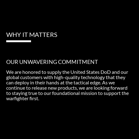
WHY IT MATTERS
OUR UNWAVERING COMMITMENT
We are honored to supply the United States DoD and our
global customers with high-quality technology that they
can deploy in their hands at the tactical edge. As we
continue to release new products, we are looking forward
to staying true to our foundational mission to support the
warfighter first.