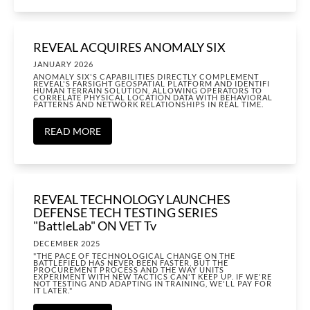
REVEAL ACQUIRES ANOMALY SIX
JANUARY 2026
ANOMALY SIX'S CAPABILITIES DIRECTLY COMPLEMENT
REVEAL'S FARSIGHT GEOSPATIAL PLATFORM AND IDENTIFI
HUMAN TERRAIN SOLUTION, ALLOWING OPERATORS TO
CORRELATE PHYSICAL LOCATION DATA WITH BEHAVIORAL
PATTERNS AND NETWORK RELATIONSHIPS IN REAL TIME.
READ MORE
REVEAL TECHNOLOGY LAUNCHES
DEFENSE TECH TESTING SERIES
"BattleLab" ON VET Tv
DECEMBER 2025
"THE PACE OF TECHNOLOGICAL CHANGE ON THE
BATTLEFIELD HAS NEVER BEEN FASTER, BUT THE
PROCUREMENT PROCESS AND THE WAY UNITS
EXPERIMENT WITH NEW TACTICS CAN'T KEEP UP. IF WE'RE
NOT TESTING AND ADAPTING IN TRAINING, WE'LL PAY FOR
IT LATER."