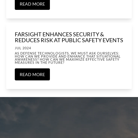
READ MORE
FARSIGHT ENHANCES SECURITY &
REDUCES RISK AT PUBLIC SAFETY EVENTS
JUL 2024
AS DEFENSE TECHNOLOGISTS, WE MUST ASK OURSELVES:
HOW CAN WE PROVIDE AND ENHANCE THAT SITUATIONAL
AWARENESS? HOW CAN WE MAXIMIZE EFFECTIVE SAFETY
MEASURES IN THE FUTURE?
READ MORE