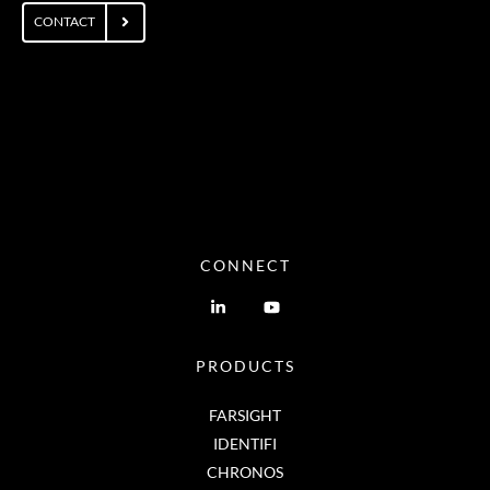
CONTACT
CONNECT
PRODUCTS
FARSIGHT
IDENTIFI
CHRONOS