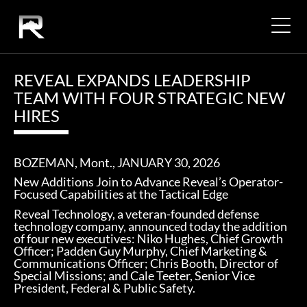
REVEAL EXPANDS LEADERSHIP
TEAM WITH FOUR STRATEGIC NEW
HIRES
BOZEMAN, Mont.
, JANUARY 30
, 2026
New Additions Join to Advance Reveal’s Operator-
Focused Capabilities at the Tactical Edge
Reveal Technology, a veteran-founded defense
technology company, announced today the addition
of four new executives: Niko Hughes, Chief Growth
Officer; Padden Guy Murphy, Chief Marketing &
Communications Officer; Chris Booth, Director of
Special Missions; and Cale Teeter, Senior Vice
President, Federal & Public Safety.