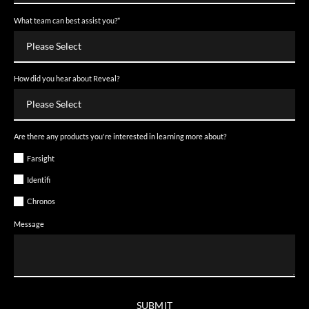
What team can best assist you?
*
How did you hear about Reveal?
Are there any products you're interested in learning more about?
Farsight
Identifi
Chronos
Message