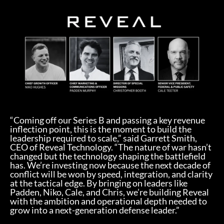
“Coming off our Series B and passing a key revenue
inflection point, this is the moment to build the
leadership required to scale,” said Garrett Smith,
CEO of Reveal Technology. “The nature of war hasn’t
changed but the technology shaping the battlefield
has. We’re investing now because the next decade of
conflict will be won by speed, integration, and clarity
at the tactical edge. By bringing on leaders like
Padden, Niko, Cale, and Chris, we’re building Reveal
with the ambition and operational depth needed to
grow into a next-generation defense leader.”