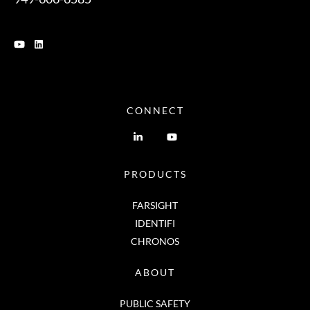
CONNECT
PRODUCTS
FARSIGHT
IDENTIFI
CHRONOS
ABOUT
PUBLIC SAFETY