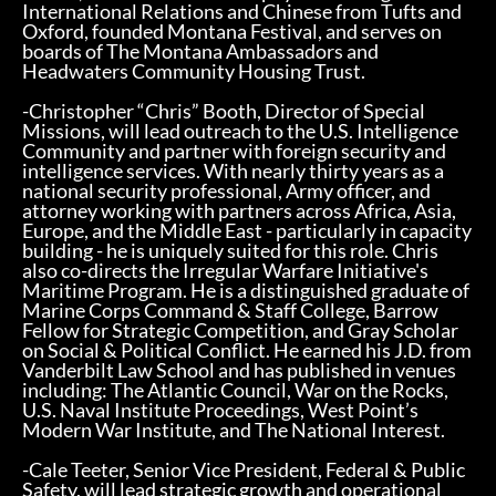
International Relations and Chinese from Tufts and
Oxford, founded Montana Festival, and serves on
boards of The Montana Ambassadors and
Headwaters Community Housing Trust.
-Christopher “Chris” Booth, Director of Special
Missions, will lead outreach to the U.S. Intelligence
Community and partner with foreign security and
intelligence services. With nearly thirty years as a
national security professional, Army officer, and
attorney working with partners across Africa, Asia,
Europe, and the Middle East - particularly in capacity
building - he is uniquely suited for this role. Chris
also co-directs the Irregular Warfare Initiative's
Maritime Program. He is a distinguished graduate of
Marine Corps Command & Staff College, Barrow
Fellow for Strategic Competition, and Gray Scholar
on Social & Political Conflict. He earned his J.D. from
Vanderbilt Law School and has published in venues
including: The Atlantic Council, War on the Rocks,
U.S. Naval Institute Proceedings, West Point’s
Modern War Institute, and The National Interest.
-Cale Teeter, Senior Vice President, Federal & Public
Safety, will lead strategic growth and operational