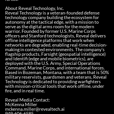
About Reveal Technology, Inc.
Reveal Technology is a veteran-founded defense
technology company building the ecosystem for
autonomy at the tactical edge, with a mission to
serve as the digital arms room for the modern
warrior. Founded by former U.S. Marine Corps
officers and Stanford technologists, Reveal delivers
offline intelligence platforms that work when
networks are degraded, enabling real-time decision-
making in contested environments. The company's
flagship products, Farsight (geospatial intelligence)
and Identifi (edge and mobile biometrics), are
deployed with the U.S. Army, Special Operations
Command, Marine Corps, and international forces.
Based in Bozeman, Montana, with a team that is 50%
military reservists, guardsmen and veterans, Reveal
Technology is dedicated to providing warfighters
with mission-critical tools that work offline, under
fire, and in real time.
Reveal Media Contact:
McKenna Miller
mckenna.miller@revealtech.ai
949-606-6585