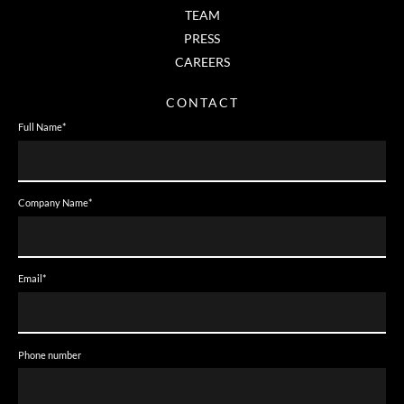
TEAM
PRESS
CAREERS
CONTACT
Full Name
*
Company Name
*
Email
*
Phone number