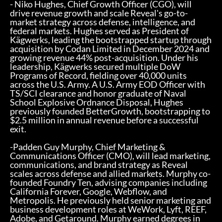
- Niko Hughes, Chief Growth Officer (CGO), will
drive revenue growth and scale Reveal's go-to-
market strategy across defense, intelligence, and
federal markets. Hughes served as President of
Kägwerks, leading the bootstrapped startup through
acquisition by Codan Limited in December 2024 and
growing revenue 44% post-acquisition. Under his
leadership, Kägwerks secured multiple DoW
Programs of Record, fielding over 40,000 units
across the U.S. Army. A U.S. Army EOD Officer with
TS/SCI clearance and honor graduate of Naval
School Explosive Ordnance Disposal, Hughes
previously founded BetterGrowth, bootstrapping to
$2.5 million in annual revenue before a successful
exit.
-Padden Guy Murphy, Chief Marketing &
Communications Officer (CMO), will lead marketing,
communications, and brand strategy as Reveal
scales across defense and allied markets. Murphy co-
founded Foundry Ten, advising companies including
California Forever, Google, Webflow, and
Metropolis. He previously held senior marketing and
business development roles at WeWork, Lyft, REEF,
Adobe, and Getaround. Murphy earned degrees in