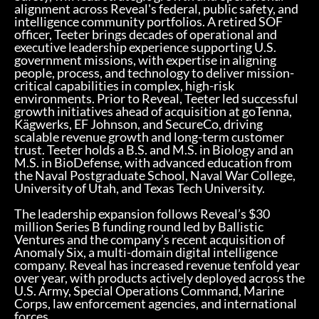
alignment across Reveal's federal, public safety, and
intelligence community portfolios. A retired SOF
officer, Teeter brings decades of operational and
executive leadership experience supporting U.S.
government missions, with expertise in aligning
people, process, and technology to deliver mission-
critical capabilities in complex, high-risk
environments. Prior to Reveal, Teeter led successful
growth initiatives ahead of acquisition at goTenna,
Kägwerks, EF Johnson, and SecureCo, driving
scalable revenue growth and long-term customer
trust. Teeter holds a B.S. and M.S. in Biology and an
M.S. in BioDefense, with advanced education from
the Naval Postgraduate School, Naval War College,
University of Utah, and Texas Tech University.
The leadership expansion follows Reveal’s $30
million Series B funding round led by Ballistic
Ventures and the company’s recent acquisition of
Anomaly Six, a multi-domain digital intelligence
company. Reveal has increased revenue tenfold year
over year, with products actively deployed across the
U.S. Army, Special Operations Command, Marine
Corps, law enforcement agencies, and international
forces.